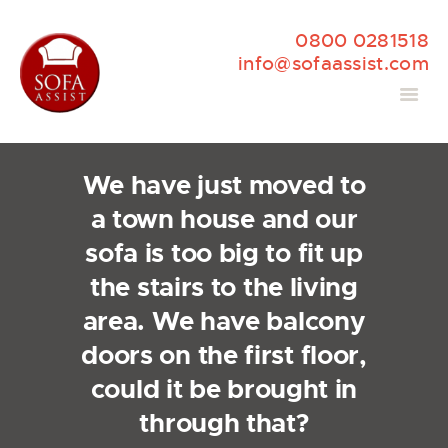
0800 0281518
info@sofaassist.com
We have just moved to
a town house and our
sofa is too big to fit up
the stairs to the living
area. We have balcony
doors on the first floor,
could it be brought in
through that?