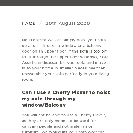
FAQs
20th August 2020
No Problem! We can simply hoist your sofa
up and in through a window or a balcony
door on an upper floor. If the
sofa is too big
to fit through the upper floor windows, Sofa
Assist can disassemble your sofa and move it
in to your home in smaller pieces. We then
reassemble your sofa perfectly in your living
room.
Can I use a Cherry Picker to hoist
my sofa through my
window/Balcony
You will not be able to use a Cherry Picker,
as they are only meant to be used for
carrying people and not materials or
furniture. We would lift your sofa over the