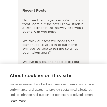
Recent Posts
Help, we tried to get our sofa in to our
front room but the sofa is now stuck in
a tight corner in the hallway and won’t
budge. Can you help?
We think our sofa will need to be
dismantled to get it in to our home.
Will you be able to tell the sofa has
been taken apart?
We live in a flat and need to get our
new sofa inside but the access is only a
very tight stairway so it won’t fit round
the corners. We have very large
About cookies on this site
windows and it would fit through them
but we live on the 4th floor. Is there
We use cookies to collect and analyse information on site
any way it could be lifted up and
through the window?
performance and usage, to provide social media features
and to enhance and customise content and advertisements.
Learn more