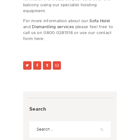
balcony using our specialist hoisting
equipment.
For more information about our
Sofa Hoist
and
Dismantling services
please feel free to
call us on 0800 0281518 or use our contact
form here.
Search
Search
for: